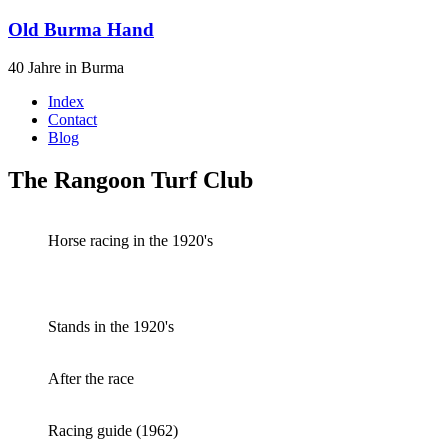
Old Burma Hand
40 Jahre in Burma
Index
Contact
Blog
The Rangoon Turf Club
Horse racing in the 1920's
Stands in the 1920's
After the race
Racing guide (1962)