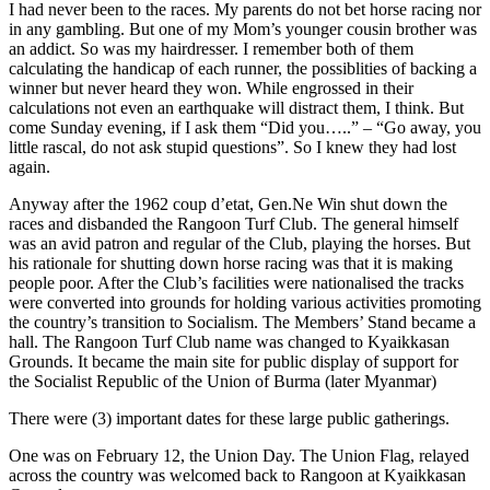
I had never been to the races. My parents do not bet horse racing nor
in any gambling. But one of my Mom’s younger cousin brother was
an addict. So was my hairdresser. I remember both of them
calculating the handicap of each runner, the possiblities of backing a
winner but never heard they won. While engrossed in their
calculations not even an earthquake will distract them, I think. But
come Sunday evening, if I ask them “Did you…..” – “Go away, you
little rascal, do not ask stupid questions”. So I knew they had lost
again.
Anyway after the 1962 coup d’etat, Gen.Ne Win shut down the
races and disbanded the Rangoon Turf Club. The general himself
was an avid patron and regular of the Club, playing the horses. But
his rationale for shutting down horse racing was that it is making
people poor. After the Club’s facilities were nationalised the tracks
were converted into grounds for holding various activities promoting
the country’s transition to Socialism. The Members’ Stand became a
hall. The Rangoon Turf Club name was changed to Kyaikkasan
Grounds. It became the main site for public display of support for
the Socialist Republic of the Union of Burma (later Myanmar)
There were (3) important dates for these large public gatherings.
One was on February 12, the Union Day. The Union Flag, relayed
across the country was welcomed back to Rangoon at Kyaikkasan