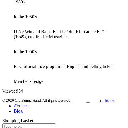
1980's
In the 1950's
U Ne Win and Bama Khit U Ohn Khin at the RTC
(1949), credit: Life Magazine
In the 1950's
RTC official race program in English and betting tickets
Member's badge
Views:
954
© 2026 Old Burma Hand. All rights reserved.
Index
Contact
Blog
Shopping Basket