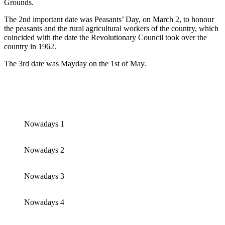
Grounds.
The 2nd important date was Peasants’ Day, on March 2, to honour
the peasants and the rural agricultural workers of the country, which
coincided with the date the Revolutionary Council took over the
country in 1962.
The 3rd date was Mayday on the 1st of May.
Nowadays 1
Nowadays 2
Nowadays 3
Nowadays 4