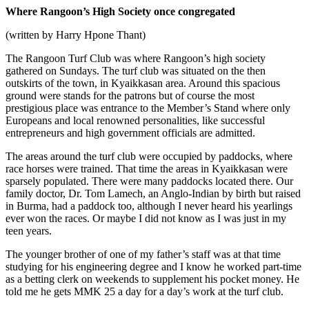
Where Rangoon’s High Society once congregated
(written by Harry Hpone Thant)
The Rangoon Turf Club was where Rangoon’s high society
gathered on Sundays. The turf club was situated on the then
outskirts of the town, in Kyaikkasan area. Around this spacious
ground were stands for the patrons but of course the most
prestigious place was entrance to the Member’s Stand where only
Europeans and local renowned personalities, like successful
entrepreneurs and high government officials are admitted.
The areas around the turf club were occupied by paddocks, where
race horses were trained. That time the areas in Kyaikkasan were
sparsely populated. There were many paddocks located there. Our
family doctor, Dr. Tom Lamech, an Anglo-Indian by birth but raised
in Burma, had a paddock too, although I never heard his yearlings
ever won the races. Or maybe I did not know as I was just in my
teen years.
The younger brother of one of my father’s staff was at that time
studying for his engineering degree and I know he worked part-time
as a betting clerk on weekends to supplement his pocket money. He
told me he gets MMK 25 a day for a day’s work at the turf club.