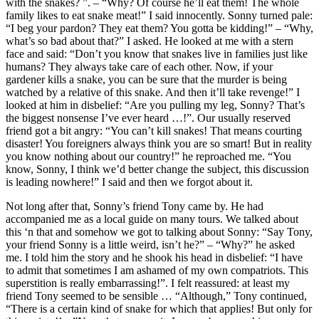
with the snakes? ”. – “Why? Of course he’ll eat them! The whole
family likes to eat snake meat!” I said innocently. Sonny turned pale:
“I beg your pardon? They eat them? You gotta be kidding!” – “Why,
what’s so bad about that?” I asked. He looked at me with a stern
face and said: “Don’t you know that snakes live in families just like
humans? They always take care of each other. Now, if your
gardener kills a snake, you can be sure that the murder is being
watched by a relative of this snake. And then it’ll take revenge!” I
looked at him in disbelief: “Are you pulling my leg, Sonny? That’s
the biggest nonsense I’ve ever heard …!”. Our usually reserved
friend got a bit angry: “You can’t kill snakes! That means courting
disaster! You foreigners always think you are so smart! But in reality
you know nothing about our country!” he reproached me. “You
know, Sonny, I think we’d better change the subject, this discussion
is leading nowhere!” I said and then we forgot about it.
Not long after that, Sonny’s friend Tony came by. He had
accompanied me as a local guide on many tours. We talked about
this ‘n that and somehow we got to talking about Sonny: “Say Tony,
your friend Sonny is a little weird, isn’t he?” – “Why?” he asked
me. I told him the story and he shook his head in disbelief: “I have
to admit that sometimes I am ashamed of my own compatriots. This
superstition is really embarrassing!”. I felt reassured: at least my
friend Tony seemed to be sensible … “Although,” Tony continued,
“There is a certain kind of snake for which that applies! But only for