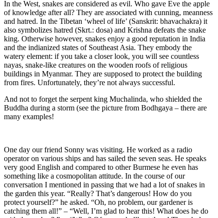
In the West, snakes are considered as evil. Who gave Eve the apple
of knowledge after all? They are associated with cunning, meanness
and hatred. In the Tibetan ‘wheel of life’ (Sanskrit: bhavachakra) it
also symbolizes hatred (Skrt.: dosa) and Krishna defeats the snake
king. Otherwise however, snakes enjoy a good reputation in India
and the indianized states of Southeast Asia. They embody the
watery element: if you take a closer look, you will see countless
nayas, snake-like creatures on the wooden roofs of religious
buildings in Myanmar. They are supposed to protect the building
from fires. Unfortunately, they’re not always successful.
And not to forget the serpent king Muchalinda, who shielded the
Buddha during a storm (see the picture from Bodhgaya – there are
many examples!
One day our friend Sonny was visiting. He worked as a radio
operator on various ships and has sailed the seven seas. He speaks
very good English and compared to other Burmese he even has
something like a cosmopolitan attitude. In the course of our
conversation I mentioned in passing that we had a lot of snakes in
the garden this year. “Really? That’s dangerous! How do you
protect yourself?” he asked. “Oh, no problem, our gardener is
catching them all!” – “Well, I’m glad to hear this! What does he do