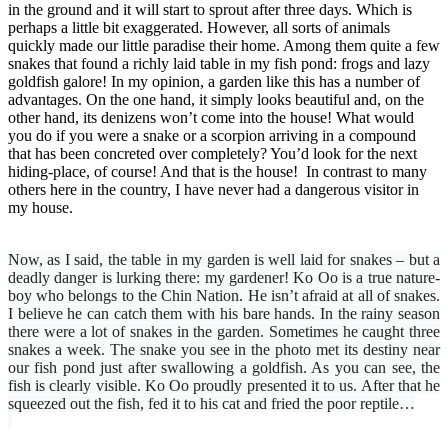
in the ground and it will start to sprout after three days. Which is
perhaps a little bit exaggerated. However, all sorts of animals
quickly made our little paradise their home. Among them quite a few
snakes that found a richly laid table in my fish pond: frogs and lazy
goldfish galore! In my opinion, a garden like this has a number of
advantages. On the one hand, it simply looks beautiful and, on the
other hand, its denizens won’t come into the house! What would
you do if you were a snake or a scorpion arriving in a compound
that has been concreted over completely? You’d look for the next
hiding-place, of course! And that is the house! In contrast to many
others here in the country, I have never had a dangerous visitor in
my house.
Now, as I said, the table in my garden is well laid for snakes – but a
deadly danger is lurking there: my gardener! Ko Oo is a true nature-
boy who belongs to the Chin Nation. He isn’t afraid at all of snakes.
I believe he can catch them with his bare hands. In the rainy season
there were a lot of snakes in the garden. Sometimes he ​​caught three
snakes a week. The snake you see in the photo met its destiny near
our fish pond just after swallowing a goldfish. As you can see, the
fish is clearly visible. Ko Oo proudly presented it to us. After that he
squeezed out the fish, fed it to his cat and fried the poor reptile…