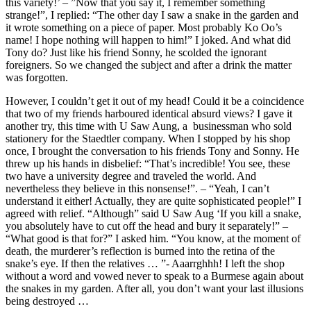
this variety!’ – ”Now that you say it, I remember something
strange!”, I replied: “The other day I saw a snake in the garden and
it wrote something on a piece of paper. Most probably Ko Oo’s
name! I hope nothing will happen to him!” I joked. And what did
Tony do? Just like his friend Sonny, he scolded the ignorant
foreigners. So we changed the subject and after a drink the matter
was forgotten.
However, I couldn’t get it out of my head! Could it be a coincidence
that two of my friends harboured identical absurd views? I gave it
another try, this time with U Saw Aung, a businessman who sold
stationery for the Staedtler company. When I stopped by his shop
once, I brought the conversation to his friends Tony and Sonny. He
threw up his hands in disbelief: “That’s incredible! You see, these
two have a university degree and traveled the world. And
nevertheless they believe in this nonsense!”. – “Yeah, I can’t
understand it either! Actually, they are quite sophisticated people!” I
agreed with relief. “Although” said U Saw Aug ‘If you kill a snake,
you absolutely have to cut off the head and bury it separately!” –
“What good is that for?” I asked him. “You know, at the moment of
death, the murderer’s reflection is burned into the retina of the
snake’s eye. If then the relatives … ”- Aaarrghhh! I left the shop
without a word and vowed never to speak to a Burmese again about
the snakes in my garden. After all, you don’t want your last illusions
being destroyed …