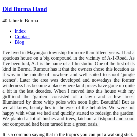
Old Burma Hand
40 Jahre in Burma
Index
Contact
Blog
I’ve lived in Mayangon township for more than fifteen years. I had a
spacious house on a big compound in the vicinity of A-1-Road. As
I’ve been told, A-1 is the name of a film studio. One of the first of its
kind in Burma. Rumour has it that the owners chose this location as
it was in the middle of nowhere and well suited to shoot ‘jungle
scenes’. Later the area was developed and nowadays the former
wilderness has become a place where land prices have gone up quite
a bit in the last decades. When I moved into this house with my
girlfriend the ‘garden’ consisted of a lawn and a few trees.
Illuminated by three whip poles with neon light. Beautiful! But as
we all know, beauty lies in the eyes of the beholder. We were not
happy with what we had and quickly started to redesign the garden.
We planted a lot of bushes and trees, laid out a fishpond and soon
our compound had been turned into a green oasis.
It is a common saying that in the tropics you can put a walking stick